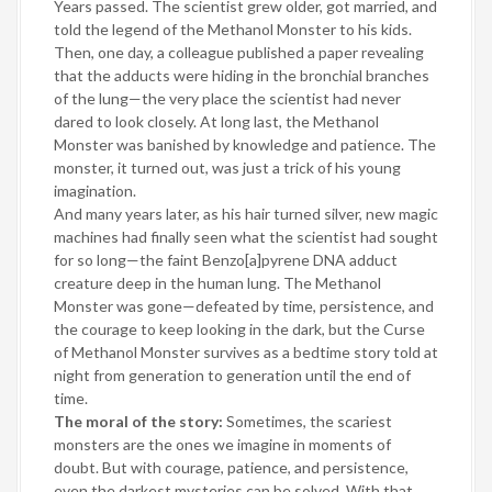
Years passed. The scientist grew older, got married, and
told the legend of the Methanol Monster to his kids.
Then, one day, a colleague published a paper revealing
that the adducts were hiding in the bronchial branches
of the lung—the very place the scientist had never
dared to look closely. At long last, the Methanol
Monster was banished by knowledge and patience. The
monster, it turned out, was just a trick of his young
imagination.
And many years later, as his hair turned silver, new magic
machines had finally seen what the scientist had sought
for so long—the faint Benzo[a]pyrene DNA adduct
creature deep in the human lung. The Methanol
Monster was gone—defeated by time, persistence, and
the courage to keep looking in the dark, but the Curse
of Methanol Monster survives as a bedtime story told at
night from generation to generation until the end of
time.
The moral of the story:
Sometimes, the scariest
monsters are the ones we imagine in moments of
doubt. But with courage, patience, and persistence,
even the darkest mysteries can be solved. With that,