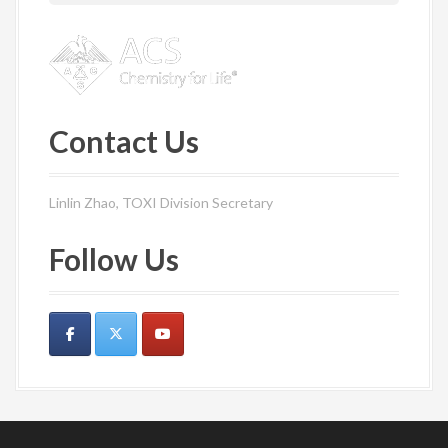
Contact Us
Linlin Zhao, TOXI Division Secretary
Follow Us