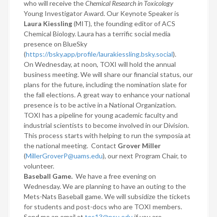
who will receive the
Chemical Research in Toxicology
Young Investigator Award. Our Keynote Speaker is
Laura Kiessling
(MIT), the founding editor of ACS
Chemical Biology. Laura has a terrific social media
presence on BlueSky
(
https://bsky.app/profile/laurakiessling.bsky.social
).
On Wednesday, at noon, TOXI will hold the annual
business meeting. We will share our financial status, our
plans for the future, including the nomination slate for
the fall elections. A great way to enhance your national
presence is to be active in a National Organization.
TOXI has a pipeline for young academic faculty and
industrial scientists to become involved in our Division.
This process starts with helping to run the symposia at
the national meeting.
Contact
Grover Miller
(
MillerGroverP@uams.edu
), our next Program Chair, to
volunteer.
Baseball Game.
We have a free evening on
Wednesday. We are planning to have an outing to the
Mets-Nats Baseball game. We will subsidize the tickets
for students and post-docs who are TOXI members.
Send me an email at
tes13@psu.edu
if you are