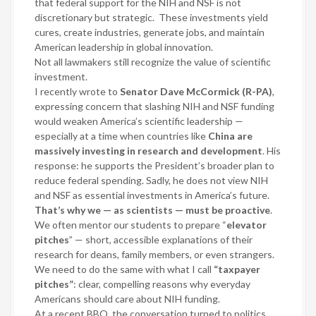
that federal support for the NIH and NSF is not
discretionary but strategic.
These investments yield
cures, create industries, generate jobs, and maintain
American leadership in global innovation.
Not all lawmakers still recognize the value of scientific
investment.
I recently wrote to
Senator Dave McCormick (R-PA)
,
expressing concern that slashing NIH and NSF funding
would weaken America’s scientific leadership —
especially at a time when countries like
China are
massively investing in research and development
. His
response: he supports the President’s broader plan to
reduce federal spending. Sadly, he does not view NIH
and NSF as essential investments in America’s future.
That’s why we — as scientists — must be proactive
.
We often mentor our students to prepare “
elevator
pitches
” — short, accessible explanations of their
research for deans, family members, or even strangers.
We need to do the same with what I call
“taxpayer
pitches”
: clear, compelling reasons why everyday
Americans should care about NIH funding.
At a recent BBQ, the conversation turned to politics,