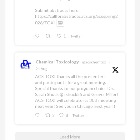
Submit abstracts here:
https://callforabstracts.acs.org/acsspring2
026/TOXI
1
Twitter
Chemical Toxicology
@acschemtox
·
21 Aug
ACS TOXI thanks all the presenters
and participants for a great meeting.
Special thanks to our program chairs, Drs.
Sarah Shuck
@sshuck55
and Grover Miller!
ACS TOXI will celebrate its 30th meeting
next year! See you in Chicago next year!!
2
8
Twitter
Load More