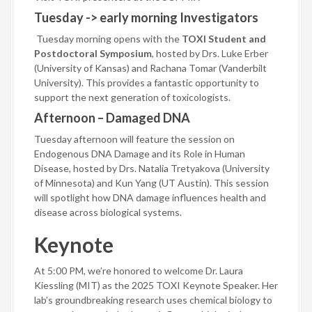
Tuesday -> early morning Investigators
Tuesday morning opens with the
TOXI Student and
Postdoctoral Symposium
, hosted by Drs. Luke Erber
(University of Kansas) and Rachana Tomar (Vanderbilt
University). This provides a fantastic opportunity to
support the next generation of toxicologists.
Afternoon – Damaged DNA
Tuesday afternoon will feature the session on
Endogenous DNA Damage and its Role in Human
Disease, hosted by Drs. Natalia Tretyakova (University
of Minnesota) and Kun Yang (UT Austin). This session
will spotlight how DNA damage influences health and
disease across biological systems.
Keynote
At 5:00 PM, we’re honored to welcome Dr. Laura
Kiessling (MIT) as the 2025 TOXI Keynote Speaker. Her
lab’s groundbreaking research uses chemical biology to