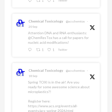
1
1
Twitter
Chemical Toxicology
@acschemtox
·
20 Sep
Attention DNA and RNA enthusiasts:
@ChemResTox
has a call for papers for
nucleic acid modifications!
1
1
Twitter
Chemical Toxicology
@acschemtox
·
18 Sep
Spring TOXI is in the air! Are you
ready for some awesome science about
microplastics?!
Register here:
https://www.acs.org/events/all-
events/acs-spring-2026.html