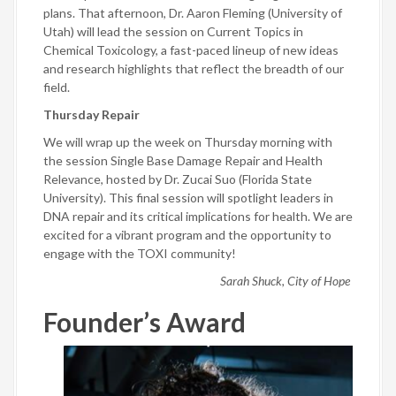
plans. That afternoon, Dr. Aaron Fleming (University of
Utah) will lead the session on Current Topics in
Chemical Toxicology, a fast-paced lineup of new ideas
and research highlights that reflect the breadth of our
field.
Thursday Repair
We will wrap up the week on Thursday morning with
the session Single Base Damage Repair and Health
Relevance, hosted by Dr. Zucai Suo (Florida State
University). This final session will spotlight leaders in
DNA repair and its critical implications for health. We are
excited for a vibrant program and the opportunity to
engage with the TOXI community!
Sarah Shuck, City of Hope
Founder’s Award