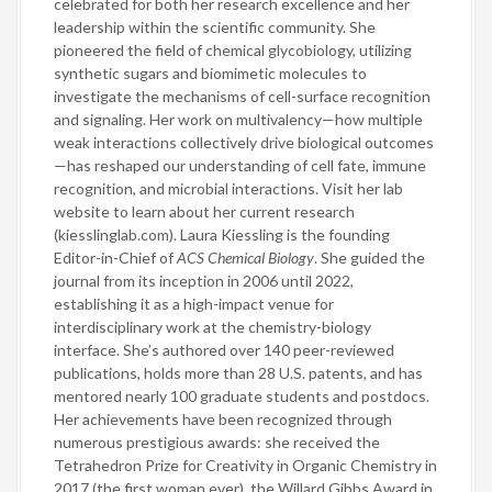
celebrated for both her research excellence and her
leadership within the scientific community. She
pioneered the field of chemical glycobiology, utilizing
synthetic sugars and biomimetic molecules to
investigate the mechanisms of cell-surface recognition
and signaling. Her work on multivalency—how multiple
weak interactions collectively drive biological outcomes
—has reshaped our understanding of cell fate, immune
recognition, and microbial interactions. Visit her lab
website to learn about her current research
(kiesslinglab.com). Laura Kiessling is the founding
Editor-in-Chief of
ACS Chemical Biology
. She guided the
journal from its inception in 2006 until 2022,
establishing it as a high-impact venue for
interdisciplinary work at the chemistry-biology
interface. She’s authored over 140 peer-reviewed
publications, holds more than 28 U.S. patents, and has
mentored nearly 100 graduate students and postdocs.
Her achievements have been recognized through
numerous prestigious awards: she received the
Tetrahedron Prize for Creativity in Organic Chemistry in
2017 (the first woman ever), the Willard Gibbs Award in