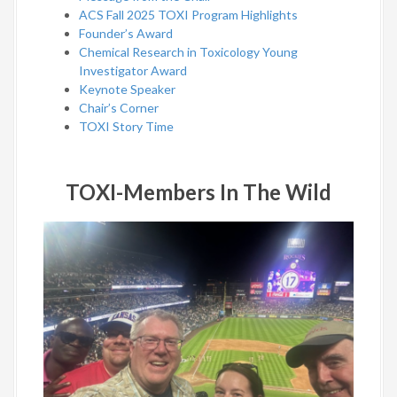
ACS Fall 2025 TOXI Program Highlights
Founder’s Award
Chemical Research in Toxicology Young
Investigator Award
Keynote Speaker
Chair’s Corner
TOXI Story Time
TOXI-Members In The Wild