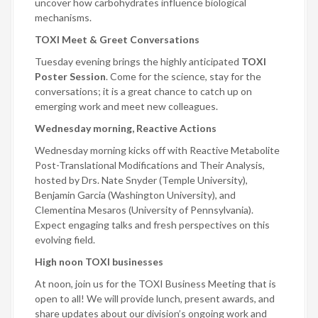
uncover how carbohydrates influence biological
mechanisms.
TOXI Meet & Greet Conversations
Tuesday evening brings the highly anticipated
TOXI
Poster Session
. Come for the science, stay for the
conversations; it is a great chance to catch up on
emerging work and meet new colleagues.
Wednesday morning, Reactive Actions
Wednesday morning kicks off with Reactive Metabolite
Post-Translational Modifications and Their Analysis,
hosted by Drs. Nate Snyder (Temple University),
Benjamin Garcia (Washington University), and
Clementina Mesaros (University of Pennsylvania).
Expect engaging talks and fresh perspectives on this
evolving field.
High noon TOXI businesses
At noon, join us for the TOXI Business Meeting that is
open to all! We will provide lunch, present awards, and
share updates about our division’s ongoing work and