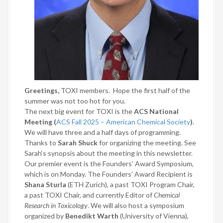
Greetings,
TOXI members.
Hope the first half of the
summer was not too hot for you.
The next big event for TOXI is the
ACS National
Meeting (
ACS Fall 2025 – American Chemical Society
)
.
We will have three and a half days of programming.
Thanks to
Sarah Shuck
for organizing the meeting. See
Sarah‘s synopsis about the meeting in this newsletter.
Our premier event is the Founders’ Award Symposium,
which is on Monday. The Founders’ Award Recipient is
Shana Sturla
(ETH Zurich), a past TOXI Program Chair,
a past TOXI Chair, and currently Editor of
Chemical
Research in Toxicology
. We will also host a symposium
organized by
Benedikt Warth
(University of Vienna),