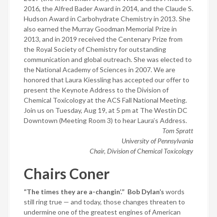
2016, the Alfred Bader Award in 2014, and the Claude S.
Hudson Award in Carbohydrate Chemistry in 2013. She
also earned the Murray Goodman Memorial Prize in
2013, and in 2019 received the Centenary Prize from
the Royal Society of Chemistry for outstanding
communication and global outreach. She was elected to
the National Academy of Sciences in 2007. We are
honored that Laura Kiessling has accepted our offer to
present the Keynote Address to the Division of
Chemical Toxicology at the ACS Fall National Meeting.
Join us on Tuesday, Aug 19, at 5 pm at The Westin DC
Downtown (Meeting Room 3) to hear Laura’s Address.
Tom Spratt
University of Pennsylvania
Chair, Division of Chemical Toxicology
Chairs Coner
“The times they are a-changin’.”
Bob Dylan’s
words
still ring true — and today, those changes threaten to
undermine one of the greatest engines of American