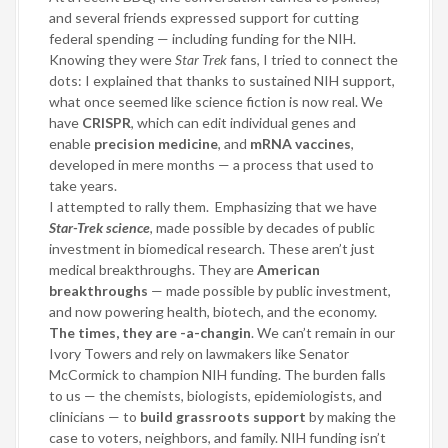
and several friends expressed support for cutting
federal spending — including funding for the NIH.
Knowing they were
Star Trek
fans, I tried to connect the
dots: I explained that thanks to sustained NIH support,
what once seemed like science fiction is now real. We
have
CRISPR
, which can edit individual genes and
enable
precision medicine
, and
mRNA vaccines
,
developed in mere months — a process that used to
take years.
I attempted to rally them.
Emphasizing that we have
Star-Trek science
, made possible by decades of public
investment in biomedical research. These aren’t just
medical breakthroughs. They are
American
breakthroughs
— made possible by public investment,
and now powering health, biotech, and the economy.
The times, they are -a-changin
. We can’t remain in our
Ivory Towers and rely on lawmakers like Senator
McCormick to champion NIH funding. The burden falls
to us — the chemists, biologists, epidemiologists, and
clinicians — to
build grassroots support
by making the
case to voters, neighbors, and family. NIH funding isn’t