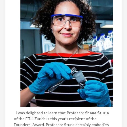
I was delighted to learn that Professor
Shana Sturla
of the ETH Zurich is this year’s recipient of the
Founders’ Award. Professor Sturla certainly embodies