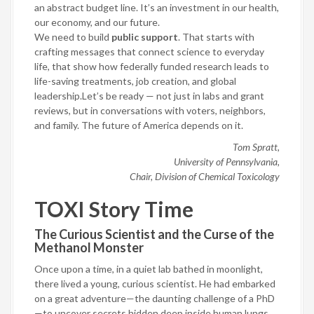
an abstract budget line. It’s an investment in our health,
our economy, and our future.
We need to build
public support
. That starts with
crafting messages that connect science to everyday
life, that show how federally funded research leads to
life-saving treatments, job creation, and global
leadership.Let’s be ready — not just in labs and grant
reviews, but in conversations with voters, neighbors,
and family. The future of America depends on it.
Tom Spratt,
University of Pennsylvania,
Chair, Division of Chemical Toxicology
TOXI Story Time
The Curious Scientist and the Curse of the
Methanol Monster
Once upon a time, in a quiet lab bathed in moonlight,
there lived a young, curious scientist. He had embarked
on a great adventure—the daunting challenge of a PhD
—to uncover secrets hidden deep inside human lungs.