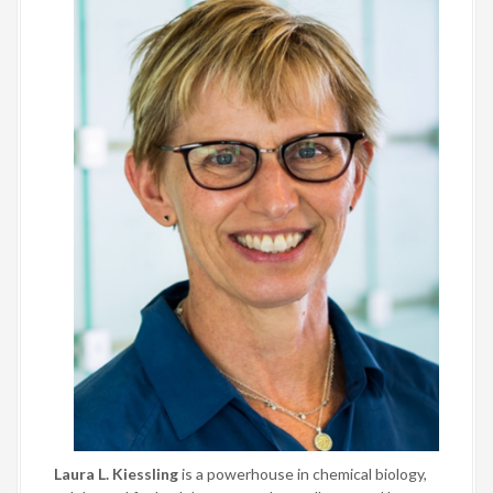
Laura L. Kiessling
is a powerhouse in chemical biology,