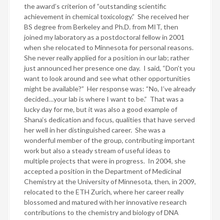
the award’s criterion of “outstanding scientific
achievement in chemical toxicology.”
She received her
BS degree from Berkeley and Ph.D. from MIT, then
joined my laboratory as a postdoctoral fellow in 2001
when she relocated to Minnesota for personal reasons.
She never really applied for a position in our lab; rather
just announced her presence one day.
I said, “Don’t you
want to look around and see what other opportunities
might be available?”
Her response was: “No, I’ve already
decided…your lab is where I want to be.”
That was a
lucky day for me, but it was also a good example of
Shana’s dedication and focus, qualities that have served
her well in her distinguished career.
She was a
wonderful member of the group, contributing important
work but also a steady stream of useful ideas to
multiple projects that were in progress.
In 2004, she
accepted a position in the Department of Medicinal
Chemistry at the University of Minnesota, then, in 2009,
relocated to the ETH Zurich, where her career really
blossomed and matured with her innovative research
contributions to the chemistry and biology of DNA