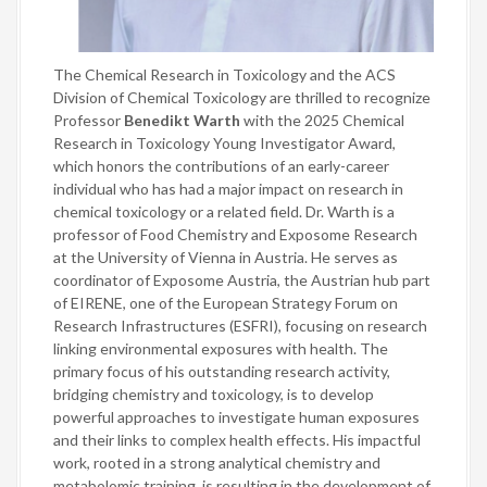
The Chemical Research in Toxicology and the ACS
Division of Chemical Toxicology are thrilled to recognize
Professor
Benedikt Warth
with the 2025 Chemical
Research in Toxicology Young Investigator Award,
which honors the contributions of an early-career
individual who has had a major impact on research in
chemical toxicology or a related field. Dr. Warth is a
professor of Food Chemistry and Exposome Research
at the University of Vienna in Austria. He serves as
coordinator of Exposome Austria, the Austrian hub part
of EIRENE, one of the European Strategy Forum on
Research Infrastructures (ESFRI), focusing on research
linking environmental exposures with health. The
primary focus of his outstanding research activity,
bridging chemistry and toxicology, is to develop
powerful approaches to investigate human exposures
and their links to complex health effects. His impactful
work, rooted in a strong analytical chemistry and
metabolomic training, is resulting in the development of