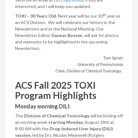
interested, and I will keep you updated.
th
TOXI – 30 Years Old.
Next year will be our 30
year as
an ACS Division.
We will celebrate our history in the
Newsletters and at the National Meeting. Our
Newsletter Editor,
Gunnar Boysen
, will ask for photos
and memories to be highlighted in the upcoming
Newsletters.
Tom Spratt
University of Pennsylvania
Chair, Division of Chemical Toxicology.
ACS Fall 2025 TOXI
Program Highlights
Monday morning DILI
:
The
Division of Chemical Toxicology
will be kicking off
an exciting week
starting Monday
, August 18th at
8:00 AM with the
Drug-Induced Liver Injury (DILI)
session
, led by Drs. Nicolas Meanwell (Rutgers