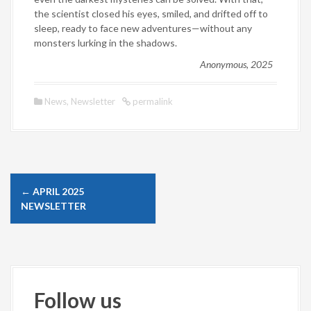
the scientist closed his eyes, smiled, and drifted off to
sleep, ready to face new adventures—without any
monsters lurking in the shadows.
Anonymous, 2025
News
,
Newsletter
permalink
P
←
APRIL 2025
o
NEWSLETTER
s
t
n
a
Follow us
v