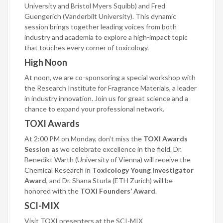
University and Bristol Myers Squibb) and Fred
Guengerich (Vanderbilt University). This dynamic
session brings together leading voices from both
industry and academia to explore a high-impact topic
that touches every corner of toxicology.
High Noon
At noon, we are co-sponsoring a special workshop with
the Research Institute for Fragrance Materials, a leader
in industry innovation. Join us for great science and a
chance to expand your professional network.
TOXI Awards
At 2:00 PM on Monday, don’t miss the
TOXI Awards
Session as
we celebrate excellence in the field. Dr.
Benedikt Warth (University of Vienna) will receive the
Chemical Research in
Toxicology Young Investigator
Award
, and Dr. Shana Sturla (ETH Zurich) will be
honored with the
TOXI Founders’ Award
.
S
CI-MIX
Visit TOXI presenters at the SCI-MIX