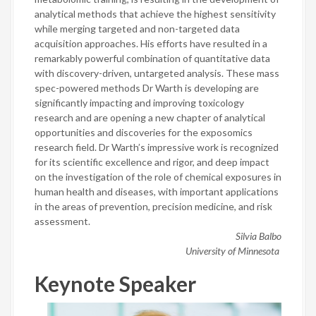
analytical methods that achieve the highest sensitivity
while merging targeted and non-targeted data
acquisition approaches. His efforts have resulted in a
remarkably powerful combination of quantitative data
with discovery-driven, untargeted analysis. These mass
spec-powered methods Dr Warth is developing are
significantly impacting and improving toxicology
research and are opening a new chapter of analytical
opportunities and discoveries for the exposomics
research field. Dr Warth’s impressive work is recognized
for its scientific excellence and rigor, and deep impact
on the investigation of the role of chemical exposures in
human health and diseases, with important applications
in the areas of prevention, precision medicine, and risk
assessment.
Silvia Balbo
University of Minnesota
Keynote Speaker