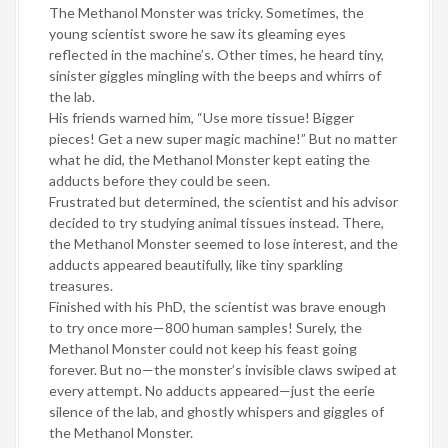
The Methanol Monster was tricky. Sometimes, the
young scientist swore he saw its gleaming eyes
reflected in the machine’s. Other times, he heard tiny,
sinister giggles mingling with the beeps and whirrs of
the lab.
His friends warned him, “Use more tissue! Bigger
pieces! Get a new super magic machine!” But no matter
what he did, the Methanol Monster kept eating the
adducts before they could be seen.
Frustrated but determined, the scientist and his advisor
decided to try studying animal tissues instead. There,
the Methanol Monster seemed to lose interest, and the
adducts appeared beautifully, like tiny sparkling
treasures.
Finished with his PhD, the scientist was brave enough
to try once more—800 human samples! Surely, the
Methanol Monster could not keep his feast going
forever. But no—the monster’s invisible claws swiped at
every attempt. No adducts appeared—just the eerie
silence of the lab, and ghostly whispers and giggles of
the Methanol Monster.