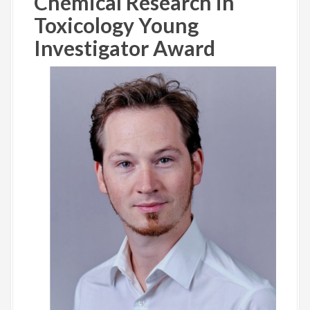
Chemical Research in
Toxicology Young
Investigator Award