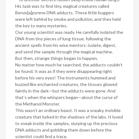
His task was to find tiny, magical creatures called
Benzo[a]pyrene DNA adducts. These little buggers
were left behind by smoke and pollution, and they held
the key to many mysteries.
Our young scientist was ready. He carefully isolated the
DNA from tiny pieces of lung tissue, following the
ancient spells from his wise mentors: isolate, digest,
and send the sample through the magical machine.
But then, strange things began to happen.
No matter how much he searched, the adducts couldn’t
be found. It was as if they were disappearing right
before his very eyes! The instruments hummed and
buzzed like enchanted creatures, the tissues glowed
faintly in the dark—but the adducts were gone. And
that’s when the whispers began—about the curse of
the Methanol Monster.
This wasn’t an ordinary beast. It was a sneaky, invisible
creature that lurked in the shadows of the labs. It loved
to sneak inside the samples, slurping up the precious
DNA adducts and gobbling them down before the
scientist could find a trace.