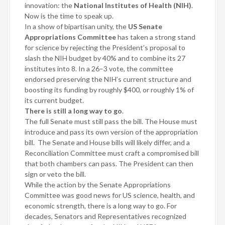
innovation: the
National Institutes of Health (NIH)
.
Now is the time to speak up.
In a show of bipartisan unity, the
US Senate
Appropriations Committee
has taken a strong stand
for science by rejecting the President’s proposal to
slash the NIH budget by 40% and to combine its 27
institutes into 8. In a 26–3 vote, the committee
endorsed preserving the NIH’s current structure and
boosting its funding by roughly $400, or roughly 1% of
its current budget.
There is still a long way to go
.
The full Senate must still pass the bill. The House must
introduce and pass its own version of the appropriation
bill.
The Senate and House bills will likely differ, and a
Reconciliation Committee must craft a compromised bill
that both chambers can pass. The President can then
sign or veto the bill.
While the action by the Senate Appropriations
Committee was good news for US science, health, and
economic strength, there is a long way to go. For
decades, Senators and Representatives recognized