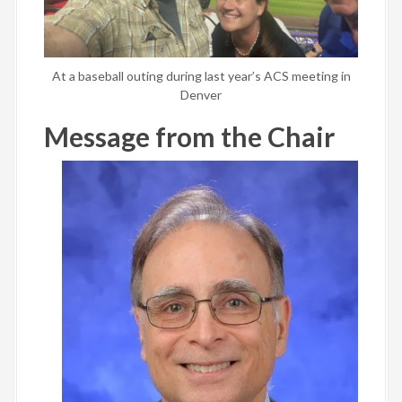
At a baseball outing during last year’s ACS meeting in
Denver
Message from the Chair