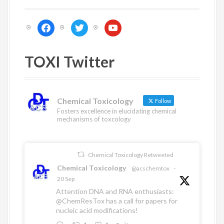
i
g
f
t
y
a
a
w
o
c
i
u
t
e
t
t
TOXI Twitter
i
b
t
u
o
e
b
o
o
r
e
n
k
Chemical Toxicology
Follow
Fosters excellence in elucidating chemical
mechanisms of toxcology
Chemical Toxicology Retweeted
Chemical Toxicology
@acschemtox
·
20 Sep
Attention DNA and RNA enthusiasts:
@ChemResTox
has a call for papers for
nucleic acid modifications!