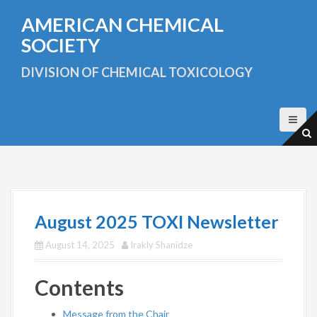
S
AMERICAN CHEMICAL
k
i
SOCIETY
p
t
DIVISION OF CHEMICAL TOXICOLOGY
o
c
o
n
t
e
n
t
August 2025 TOXI Newsletter
August 14, 2025
Irakly Shanidze
Contents
Message from the Chair