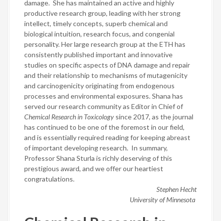
damage.
She has maintained an active and highly
productive research group, leading with her strong
intellect, timely concepts, superb chemical and
biological intuition, research focus, and congenial
personality.
Her large research group at the ETH has
consistently published important and innovative
studies on specific aspects of DNA damage and repair
and their relationship to mechanisms of mutagenicity
and carcinogenicity originating from endogenous
processes and environmental exposures.
Shana has
served our research community as Editor in Chief of
Chemical Research in Toxicology
since 2017, as the journal
has continued to be one of the foremost in our field,
and is essentially required reading for keeping abreast
of important developing research.
In summary,
Professor Shana Sturla is richly deserving of this
prestigious award, and we offer our heartiest
congratulations.
Stephen Hecht
University of Minnesota