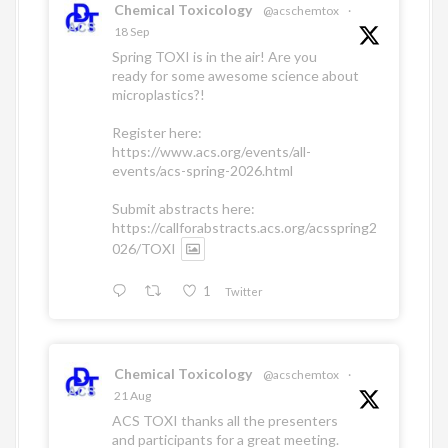
Chemical Toxicology
@acschemtox
·
18 Sep
Spring TOXI is in the air! Are you
ready for some awesome science about
microplastics?!
Register here:
https://www.acs.org/events/all-
events/acs-spring-2026.html
Submit abstracts here:
https://callforabstracts.acs.org/acsspring2
026/TOXI
1
Twitter
Chemical Toxicology
@acschemtox
·
21 Aug
ACS TOXI thanks all the presenters
and participants for a great meeting.