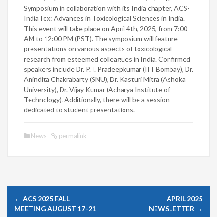
Symposium in collaboration with its India chapter, ACS-
IndiaTox: Advances in Toxicological Sciences in India.
This event will take place on April 4th, 2025, from 7:00
AM to 12:00 PM (PST). The symposium will feature
presentations on various aspects of toxicological
research from esteemed colleagues in India. Confirmed
speakers include Dr. P. I. Pradeepkumar (IIT Bombay), Dr.
Anindita Chakrabarty (SNU), Dr. Kasturi Mitra (Ashoka
University), Dr. Vijay Kumar (Acharya Institute of
Technology). Additionally, there will be a session
dedicated to student presentations.
News
permalink
P
←
ACS 2025 FALL
APRIL 2025
o
MEETING AUGUST 17-21
NEWSLETTER
→