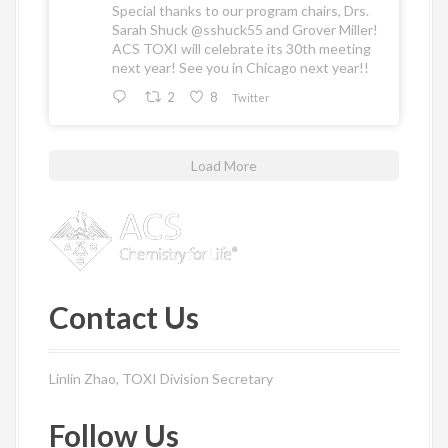
Special thanks to our program chairs, Drs.
Sarah Shuck
@sshuck55
and Grover Miller!
ACS TOXI will celebrate its 30th meeting
next year! See you in Chicago next year!!
2
8
Twitter
Load More
Contact Us
Linlin Zhao, TOXI Division Secretary
Follow Us