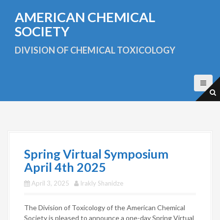
S
AMERICAN CHEMICAL
k
i
SOCIETY
p
t
DIVISION OF CHEMICAL TOXICOLOGY
o
c
o
n
t
e
n
t
Spring Virtual Symposium
April 4th 2025
April 3, 2025
Irakly Shanidze
The Division of Toxicology of the American Chemical
Society is pleased to announce a one-day Spring Virtual