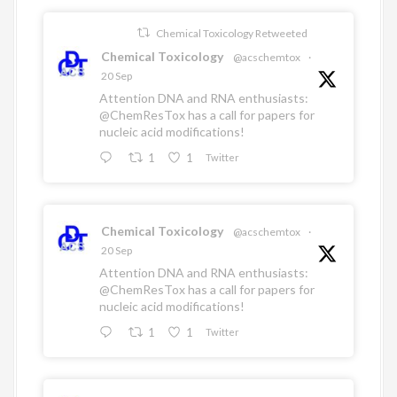
Chemical Toxicology Retweeted
Chemical Toxicology
@acschemtox
·
20 Sep
Attention DNA and RNA enthusiasts:
@ChemResTox
has a call for papers for
nucleic acid modifications!
1
1
Twitter
Chemical Toxicology
@acschemtox
·
20 Sep
Attention DNA and RNA enthusiasts:
@ChemResTox
has a call for papers for
nucleic acid modifications!
1
1
Twitter