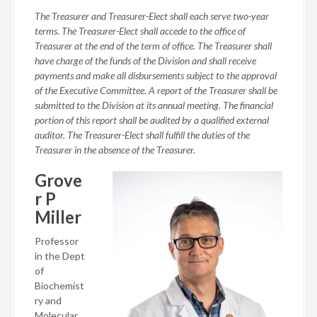
The Treasurer and Treasurer-Elect shall each serve two-year
terms. The Treasurer-Elect shall accede to the office of
Treasurer at the end of the term of office. The Treasurer shall
have charge of the funds of the Division and shall receive
payments and make all disbursements subject to the approval
of the Executive Committee. A report of the Treasurer shall be
submitted to the Division at its annual meeting. The financial
portion of this report shall be audited by a qualified external
auditor. The Treasurer-Elect shall fulfill the duties of the
Treasurer in the absence of the Treasurer.
Grove
r P
Miller
Professor
in the Dept
of
Biochemist
ry and
Molecular