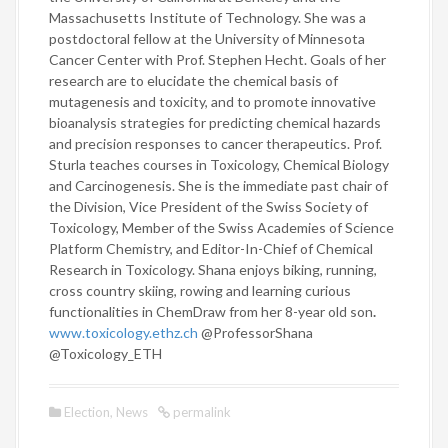
Massachusetts Institute of Technology. She was a
postdoctoral fellow at the University of Minnesota
Cancer Center with Prof. Stephen Hecht. Goals of her
research are to elucidate the chemical basis of
mutagenesis and toxicity, and to promote innovative
bioanalysis strategies for predicting chemical hazards
and precision responses to cancer therapeutics. Prof.
Sturla teaches courses in Toxicology, Chemical Biology
and Carcinogenesis. She is the immediate past chair of
the Division, Vice President of the Swiss Society of
Toxicology, Member of the Swiss Academies of Science
Platform Chemistry, and Editor-In-Chief of Chemical
Research in Toxicology. Shana enjoys biking, running,
cross country skiing, rowing and learning curious
functionalities in ChemDraw from her 8-year old son
.
www.toxicology.ethz.ch
@ProfessorShana
@Toxicology_ETH
Election
,
News
permalink