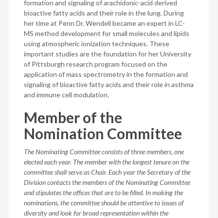
formation and signaling of arachidonic-acid derived
bioactive fatty acids and their role in the lung. During
her time at Penn Dr. Wendell became an expert in LC-
MS method development for small molecules and lipids
using atmospheric ionization techniques. These
important studies are the foundation for her University
of Pittsburgh research program focused on the
application of mass spectrometry in the formation and
signaling of bioactive fatty acids and their role in asthma
and immune cell modulation.
Member of the
Nomination Committee
The Nominating Committee consists of three members, one
elected each year. The member with the longest tenure on the
committee shall serve as Chair. Each year the Secretary of the
Division contacts the members of the Nominating Committee
and stipulates the offices that are to be filled. In making the
nominations, the committee should be attentive to issues of
diversity and look for broad representation within the