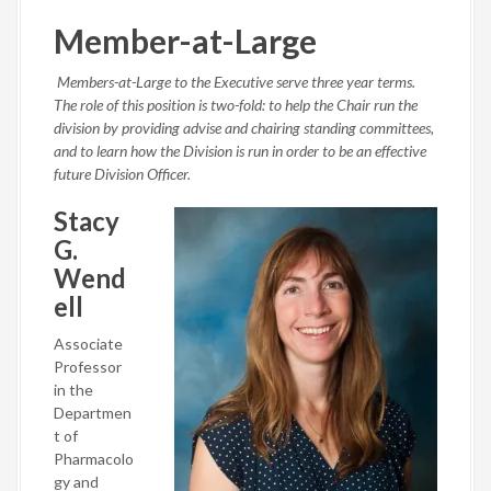
Member-at-Large
Members-at-Large to the Executive serve three year terms.
The role of this position is two-fold: to help the Chair run the
division by providing advise and chairing standing committees,
and to learn how the Division is run in order to be an effective
future Division Officer.
Stacy
G.
Wend
ell
Associate
Professor
in the
Departmen
t of
Pharmacolo
gy and