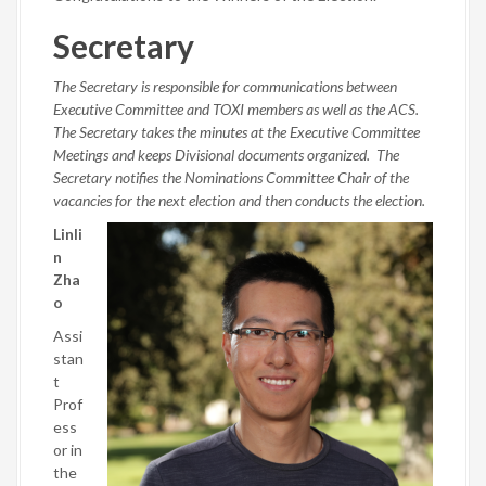
Secretary
The Secretary is responsible for communications between
Executive Committee and TOXI members as well as the ACS.
The Secretary takes the minutes at the Executive Committee
Meetings and keeps Divisional documents organized. The
Secretary notifies the Nominations Committee Chair of the
vacancies for the next election and then conducts the election.
Linli
n
Zha
o
Assi
stan
t
Prof
ess
or in
the