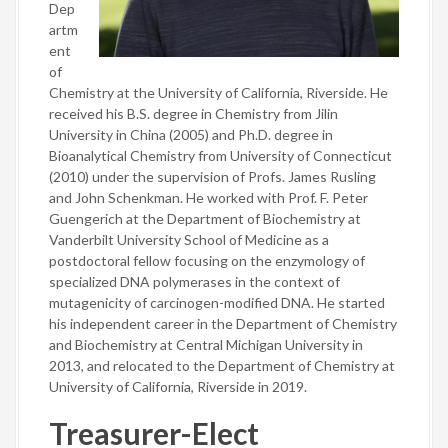
Dep
artm
ent
of
Chemistry at the University of California, Riverside. He
received his B.S. degree in Chemistry from Jilin
University in China (2005) and Ph.D. degree in
Bioanalytical Chemistry from University of Connecticut
(2010) under the supervision of Profs. James Rusling
and John Schenkman. He worked with Prof. F. Peter
Guengerich at the Department of Biochemistry at
Vanderbilt University School of Medicine as a
postdoctoral fellow focusing on the enzymology of
specialized DNA polymerases in the context of
mutagenicity of carcinogen-modified DNA. He started
his independent career in the Department of Chemistry
and Biochemistry at Central Michigan University in
2013, and relocated to the Department of Chemistry at
University of California, Riverside in 2019.
Treasurer-Elect