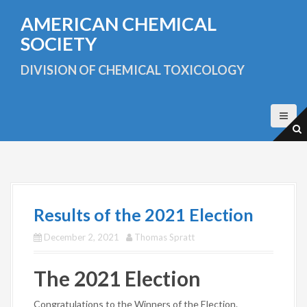
S
AMERICAN CHEMICAL
k
i
SOCIETY
p
t
DIVISION OF CHEMICAL TOXICOLOGY
o
c
o
n
t
e
n
t
Results of the 2021 Election
December 2, 2021
Thomas Spratt
The 2021 Election
Congratulations to the Winners of the Election.