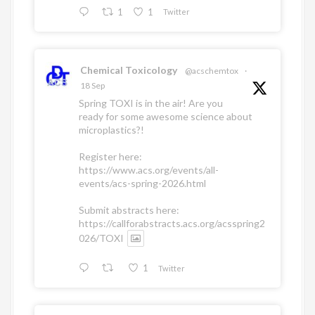
1
1
Twitter
Chemical Toxicology
@acschemtox
·
18 Sep
Spring TOXI is in the air! Are you
ready for some awesome science about
microplastics?!
Register here:
https://www.acs.org/events/all-
events/acs-spring-2026.html
Submit abstracts here:
https://callforabstracts.acs.org/acsspring2
026/TOXI
1
Twitter