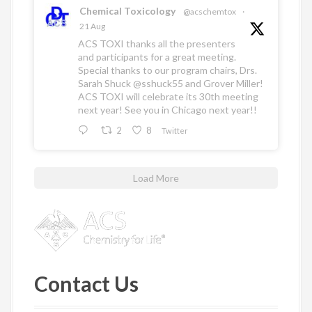
Chemical Toxicology
@acschemtox
·
21 Aug
ACS TOXI thanks all the presenters
and participants for a great meeting.
Special thanks to our program chairs, Drs.
Sarah Shuck
@sshuck55
and Grover Miller!
ACS TOXI will celebrate its 30th meeting
next year! See you in Chicago next year!!
2
8
Twitter
Load More
Contact Us