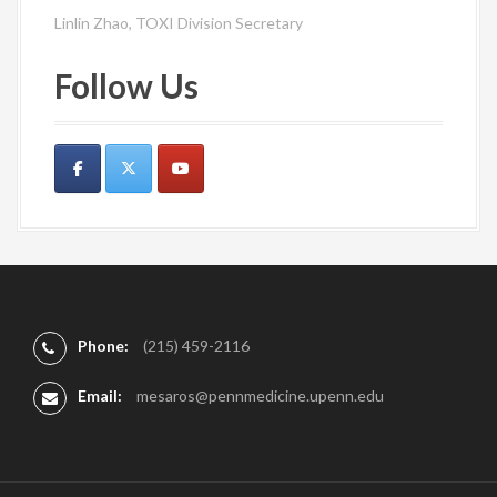
Linlin Zhao, TOXI Division Secretary
Follow Us
Phone:
(215) 459-2116
Email:
mesaros@pennmedicine.upenn.edu