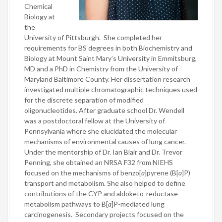
Chemical
Biology at
the
University of Pittsburgh. She completed her
requirements for BS degrees in both Biochemistry and
Biology at Mount Saint Mary’s University in Emmitsburg,
MD and a PhD in Chemistry from the University of
Maryland Baltimore County. Her dissertation research
investigated multiple chromatographic techniques used
for the discrete separation of modified
oligonucleotides. After graduate school Dr. Wendell
was a postdoctoral fellow at the University of
Pennsylvania where she elucidated the molecular
mechanisms of environmental causes of lung cancer.
Under the mentorship of Dr. Ian Blair and Dr. Trevor
Penning, she obtained an NRSA F32 from NIEHS
focused on the mechanisms of benzo[
a
]pyrene (B[
a
]P)
transport and metabolism. She also helped to define
contributions of the CYP and aldoketo-reductase
metabolism pathways to B[
a
]P-mediated lung
carcinogenesis. Secondary projects focused on the