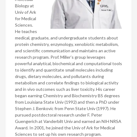
Biology at
Univ of Ark
for Medical
Sciences.
He teaches
medical, graduate, and undergraduate students about
protein chemistry, enzymology, xenobiotic metabolism,
and scientific communication and maintains an active
research program. Prof. Miller’s group leverages
powerful analytical, biochemical and computational tools
to identify and quantitate small molecules including
drugs, dietary molecules, and pollutants during
metabolism and correlate findings to biological activity
and in vivo outcomes such as liver toxicity. His career
began earning Chemistry and Biochemistry BS degrees
from Louisiana State Univ (1992) and then a PhD under
Stephen J. Benkovic from Penn State Univ (1997). He
pursued postdoctoral research under F. Peter
Guengerich at Vanderbilt Univ and earned an NIH NRSA
Award. In 2001, he joined the Univ of Ark for Medical
Sciences to set up his own research program.