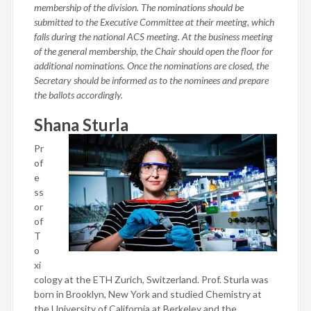
membership of the division. The nominations should be
submitted to the Executive Committee at their meeting, which
falls during the national ACS meeting. At the business meeting
of the general membership, the Chair should open the floor for
additional nominations. Once the nominations are closed, the
Secretary should be informed as to the nominees and prepare
the ballots accordingly.
Shana Sturla
Pr
of
e
ss
or
of
T
o
xi
cology at the ETH Zurich, Switzerland. Prof. Sturla was
born in Brooklyn, New York and studied Chemistry at
the University of California at Berkeley and the