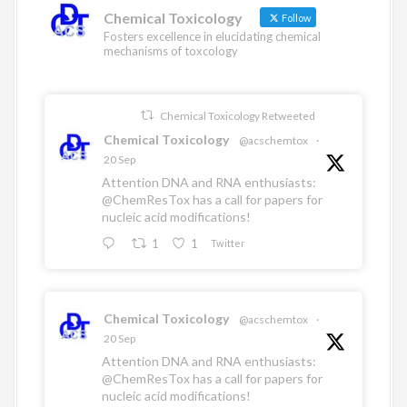
n
k
Chemical Toxicology
Follow
Fosters excellence in elucidating chemical
mechanisms of toxcology
Chemical Toxicology Retweeted
Chemical Toxicology
@acschemtox
·
20 Sep
Attention DNA and RNA enthusiasts:
@ChemResTox
has a call for papers for
nucleic acid modifications!
1
1
Twitter
Chemical Toxicology
@acschemtox
·
20 Sep
Attention DNA and RNA enthusiasts:
@ChemResTox
has a call for papers for
nucleic acid modifications!