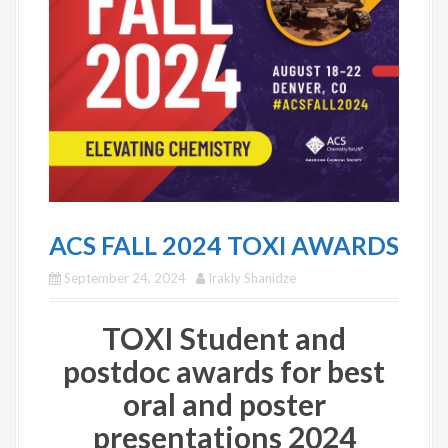
ACS FALL 2024 TOXI AWARDS
September 24, 2024
Irakly Shanidze
TOXI Student and
postdoc awards for best
oral and poster
presentations 2024