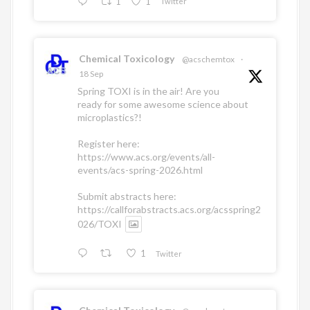
1
1
Twitter
Chemical Toxicology
@acschemtox
·
18 Sep
Spring TOXI is in the air! Are you
ready for some awesome science about
microplastics?!
Register here:
https://www.acs.org/events/all-
events/acs-spring-2026.html
Submit abstracts here:
https://callforabstracts.acs.org/acsspring2
026/TOXI
1
Twitter