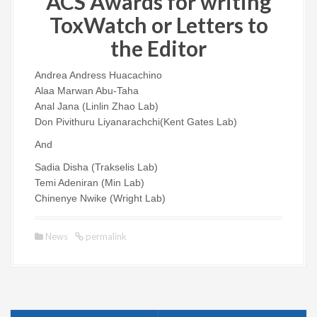
ACS Awards for writing
ToxWatch or Letters to
the Editor
Andrea Andress Huacachino
Alaa Marwan Abu-Taha
Anal Jana (Linlin Zhao Lab)
Don Pivithuru Liyanarachchi(Kent Gates Lab)
And
Sadia Disha (Trakselis Lab)
Temi Adeniran (Min Lab)
Chinenye Nwike (Wright Lab)
News
permalink