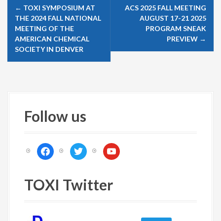
P
←
TOXI SYMPOSIUM AT
ACS 2025 FALL MEETING
o
THE 2024 FALL NATIONAL
AUGUST 17-21 2025
s
MEETING OF THE
PROGRAM SNEAK
AMERICAN CHEMICAL
PREVIEW
→
t
SOCIETY IN DENVER
n
a
v
i
Follow us
g
a
t
f
t
y
i
a
w
o
c
i
u
o
e
t
t
TOXI Twitter
n
b
t
u
o
e
b
o
r
e
k