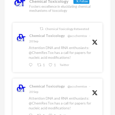
Chemical Toxicology
Follow
Fosters excellence in elucidating chemical
mechanisms of toxcology
Chemical Toxicology Retweeted
Chemical Toxicology
@acschemtox
·
20 Sep
Attention DNA and RNA enthusiasts:
@ChemResTox
has a call for papers for
nucleic acid modifications!
1
1
Twitter
Chemical Toxicology
@acschemtox
·
20 Sep
Attention DNA and RNA enthusiasts:
@ChemResTox
has a call for papers for
nucleic acid modifications!