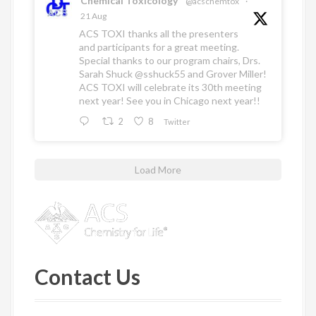
Chemical Toxicology
@acschemtox
·
21 Aug
ACS TOXI thanks all the presenters
and participants for a great meeting.
Special thanks to our program chairs, Drs.
Sarah Shuck
@sshuck55
and Grover Miller!
ACS TOXI will celebrate its 30th meeting
next year! See you in Chicago next year!!
2
8
Twitter
Load More
Contact Us