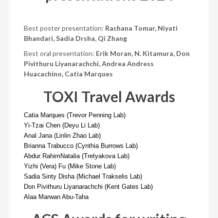
Best poster presentation:
Rachana Tomar, Niyati
Bhandari, Sadia Drsha, Qi Zhang
Best oral presentation:
Erik Moran,
N. Kitamura, Don
Pivithuru Liyanarachchi, Andrea Andress
Huacachino, Catia Marques
TOXI Travel Awards
Catia Marques (
Trevor Penning Lab)
Yi-Tzai Chen (
Deyu Li Lab)
Anal Jana (
Linlin Zhao Lab)
Brianna Trabucco (
Cynthia Burrows Lab)
Abdur Rahim
Natalia (Tretyakova Lab)
Yizhi (Vera) Fu (
Mike Stone Lab)
Sadia Sinty Disha (
Michael Trakselis Lab)
Don Pivithuru Liyanarachchi (
Kent Gates Lab)
Alaa Marwan Abu-Taha