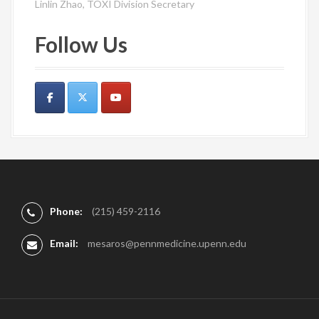
Linlin Zhao, TOXI Division Secretary
Follow Us
Phone:
(215) 459-2116
Email:
mesaros@pennmedicine.upenn.edu