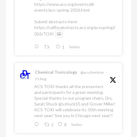
https://www.acs.org/events/all-
events/acs-spring-2026.html
Submit abstracts here:
https://callforabstracts.acs.org/acsspring2
026/TOXI
1
Twitter
Chemical Toxicology
@acschemtox
·
21 Aug
ACS TOXI thanks all the presenters
and participants for a great meeting.
Special thanks to our program chairs, Drs.
Sarah Shuck
@sshuck55
and Grover Miller!
ACS TOXI will celebrate its 30th meeting
next year! See you in Chicago next year!!
2
8
Twitter