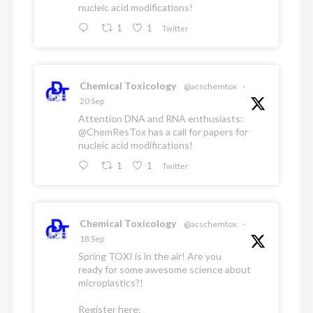
nucleic acid modifications!
1
1
Twitter
Chemical Toxicology
@acschemtox
·
20 Sep
Attention DNA and RNA enthusiasts:
@ChemResTox
has a call for papers for
nucleic acid modifications!
1
1
Twitter
Chemical Toxicology
@acschemtox
·
18 Sep
Spring TOXI is in the air! Are you
ready for some awesome science about
microplastics?!
Register here: