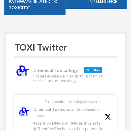
PATHWAYS RELATED TO
INTELLIGENCE
→
n
TOXICITY”
a
v
i
g
TOXI Twitter
a
t
i
Chemical Toxicology
Follow
o
Fosters excellence in elucidating chemical
mechanisms of toxcology
n
Chemical Toxicology Retweeted
Chemical Toxicology
@acschemtox
·
20 Sep
Attention DNA and RNA enthusiasts:
@ChemResTox
has a call for papers for