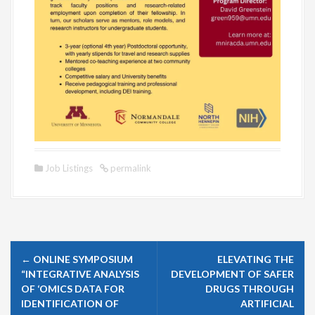
Job Listings
permalink
P
←
ONLINE SYMPOSIUM
ELEVATING THE
o
“INTEGRATIVE ANALYSIS
DEVELOPMENT OF SAFER
s
OF ‘OMICS DATA FOR
DRUGS THROUGH
IDENTIFICATION OF
ARTIFICIAL
t