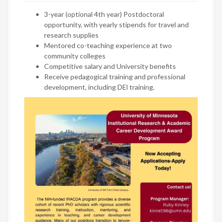
3-year (optional 4th year) Postdoctoral
opportunity, with yearly stipends for travel and
research supplies
Mentored co-teaching experience at two
community colleges
Competitive salary and University benefits
Receive pedagogical training and professional
development, including DEl training.