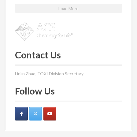
Load More
Contact Us
Linlin Zhao, TOXI Division Secretary
Follow Us