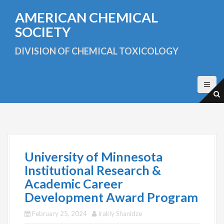
S
AMERICAN CHEMICAL
k
i
SOCIETY
p
t
DIVISION OF CHEMICAL TOXICOLOGY
o
c
o
n
t
e
n
t
University of Minnesota
Institutional Research &
Academic Career
Development Award Program
February 25, 2024
Irakly Shanidze