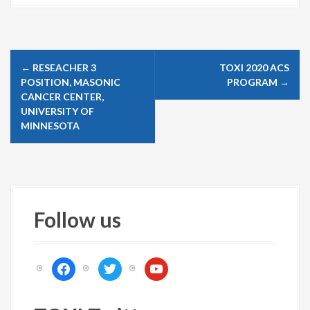
P
←
RESEACHER 3
TOXI 2020 ACS
o
POSITION, MASONIC
PROGRAM
→
s
CANCER CENTER,
UNIVERSITY OF
t
MINNESOTA
n
a
v
i
Follow us
g
a
t
f
t
y
i
a
w
o
c
i
u
o
e
t
t