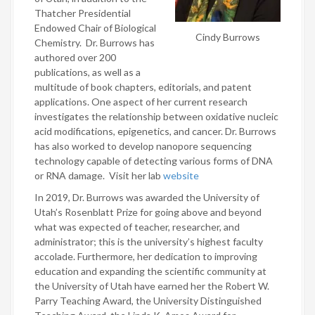
Thatcher Presidential
Endowed Chair of Biological
Cindy Burrows
Chemistry. Dr. Burrows has
authored over 200
publications, as well as a
multitude of book chapters, editorials, and patent
applications. One aspect of her current research
investigates the relationship between oxidative nucleic
acid modifications, epigenetics, and cancer. Dr. Burrows
has also worked to develop nanopore sequencing
technology capable of detecting various forms of DNA
or RNA damage. Visit her lab
website
In 2019, Dr. Burrows was awarded the University of
Utah’s Rosenblatt Prize for going above and beyond
what was expected of teacher, researcher, and
administrator; this is the university’s highest faculty
accolade. Furthermore, her dedication to improving
education and expanding the scientific community at
the University of Utah have earned her the Robert W.
Parry Teaching Award, the University Distinguished