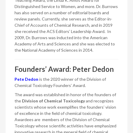
Teaching Award, the Linda K. Amos Award for
Distinguished Service to Women, and more. Dr. Burrows
has also served on a number of editorial boards and
review panels. Currently, she serves as the Editor-in-
Chief of Accounts of Chemical Research, and in 2019
she received the ACS Editors’ Leadership Award. In
2009, Dr. Burrows was inducted into the American
Academy of Arts and Sciences and she was elected to
the National Academy of Sciences in 2014.
Founders’ Award: Peter Dedon
Pete Dedon
is the 2020 winner of the Division of
Chemical Toxicology Founders’ Award.
The award was established in honor of the founders of
the
Division of Chemical Toxicology
and recognizes
scientists whose work exemplifies the founders’ vision
of excellence in the field of chemical toxicology.
Awardees are members of the Division of Chemical
Toxicology whose scientific activities have emphasized
innovative research in the general field of chemical