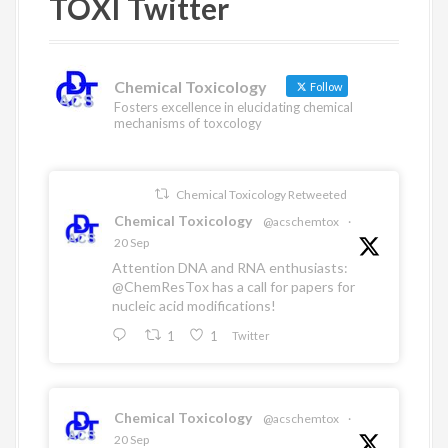
TOXI Twitter
n
b
t
u
o
e
b
o
r
e
k
Chemical Toxicology
Follow
Fosters excellence in elucidating chemical
mechanisms of toxcology
Chemical Toxicology Retweeted
Chemical Toxicology
@acschemtox
·
20 Sep
Attention DNA and RNA enthusiasts:
@ChemResTox
has a call for papers for
nucleic acid modifications!
1
1
Twitter
Chemical Toxicology
@acschemtox
·
20 Sep