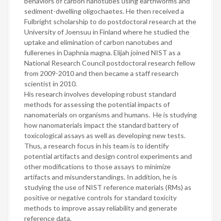
behaviors of carbon nanotubes using earthworms and
sediment-dwelling oligochaetes. He then received a
Fulbright scholarship to do postdoctoral research at the
University of Joensuu in Finland where he studied the
uptake and elimination of carbon nanotubes and
fullerenes in Daphnia magna. Elijah joined NIST as a
National Research Council postdoctoral research fellow
from 2009-2010 and then became a staff research
scientist in 2010.
His research involves developing robust standard
methods for assessing the potential impacts of
nanomaterials on organisms and humans. He is studying
how nanomaterials impact the standard battery of
toxicological assays as well as developing new tests.
Thus, a research focus in his team is to identify
potential artifacts and design control experiments and
other modifications to those assays to minimize
artifacts and misunderstandings. In addition, he is
studying the use of NIST reference materials (RMs) as
positive or negative controls for standard toxicity
methods to improve assay reliability and generate
reference data.