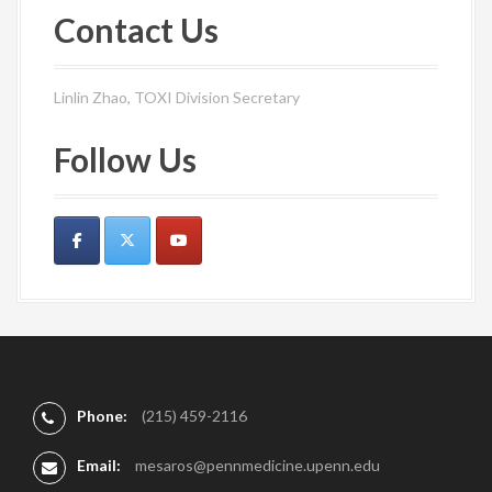
Contact Us
Linlin Zhao, TOXI Division Secretary
Follow Us
Phone:
(215) 459-2116
Email:
mesaros@pennmedicine.upenn.edu