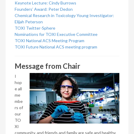
Keynote Lecture: Cindy Burrows
Founders’ Award: Peter Dedon
Chemical Research in Toxicology Young Investigator:
Elijah Peterson
TOXI Twitter-Sphere
Nominations for TOXI Executive Committee
TOXI National ACS Meeting Program
TOXI Future National ACS meeting program
Message from Chair
I
hop
e all
me
mbe
rs of
our
TO
XI
community, and friends and family are safe and healthy