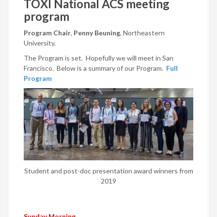
TOXI National ACS meeting
program
Program Chair
,
Penny Beuning
, Northeastern
University.
The Program is set. Hopefully we will meet in San
Francisco. Below is a summary of our Program.
Full
Program
Student and post-doc presentation award winners from
2019
Sunday Morning