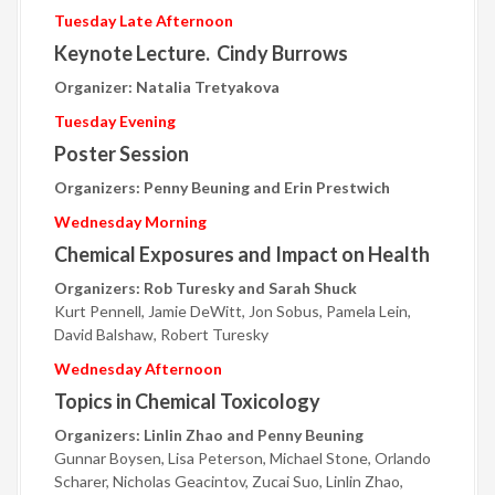
Tuesday Late Afternoon
Keynote Lecture. Cindy Burrows
Organizer: Natalia Tretyakova
Tuesday Evening
Poster Session
Organizers: Penny Beuning and Erin Prestwich
Wednesday Morning
Chemical Exposures and Impact on Health
Organizers: Rob Turesky and Sarah Shuck
Kurt Pennell, Jamie DeWitt, Jon Sobus, Pamela Lein,
David Balshaw, Robert Turesky
Wednesday Afternoon
Topics in Chemical Toxicology
Organizers: Linlin Zhao and Penny Beuning
Gunnar Boysen, Lisa Peterson, Michael Stone, Orlando
Scharer, Nicholas Geacintov, Zucai Suo, Linlin Zhao,