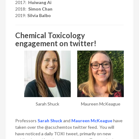
2017:
Huiwang Ai
2018:
Simon Chan
2019:
Silvia Balbo
Chemical Toxicology
engagement on twitter!
Sarah Shuck
Maureen McKeague
Professors
Sarah Shuck
and
Maureen McKeague
have
taken over the @acschemtox twitter feed. You will
have noticed a daily TOXI tweet, primarily on new