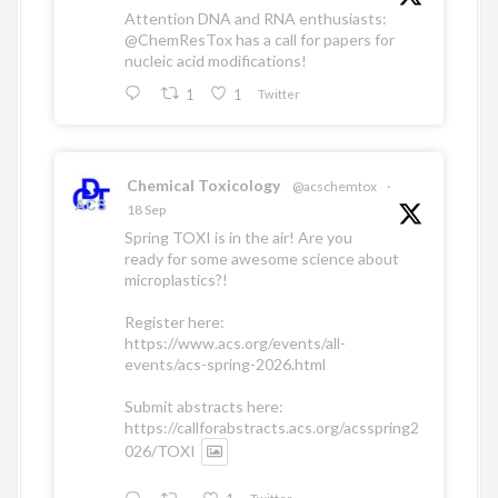
Attention DNA and RNA enthusiasts:
@ChemResTox
has a call for papers for
nucleic acid modifications!
1
1
Twitter
Chemical Toxicology
@acschemtox
·
18 Sep
Spring TOXI is in the air! Are you
ready for some awesome science about
microplastics?!
Register here:
https://www.acs.org/events/all-
events/acs-spring-2026.html
Submit abstracts here:
https://callforabstracts.acs.org/acsspring2
026/TOXI