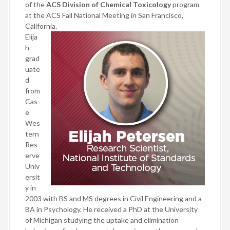
of the
ACS Division of Chemical Toxicology
program
at the ACS Fall National Meeting in San Francisco,
California.
Elija
h
grad
uate
d
from
Cas
e
Wes
tern
Res
erve
Univ
ersit
y in
2003 with BS and MS degrees in Civil Engineering and a
BA in Psychology. He received a PhD at the University
of Michigan studying the uptake and elimination