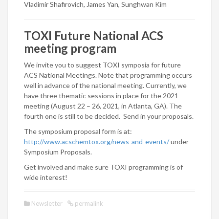
Vladimir Shafirovich, James Yan, Sunghwan Kim
TOXI Future National ACS
meeting program
We invite you to suggest TOXI symposia for future
ACS National Meetings. Note that programming occurs
well in advance of the national meeting. Currently, we
have three thematic sessions in place for the 2021
meeting (August 22 – 26, 2021, in Atlanta, GA). The
fourth one is still to be decided. Send in your proposals.
The symposium proposal form is at:
http://www.acschemtox.org/news-and-events/
under
Symposium Proposals.
Get involved and make sure TOXI programming is of
wide interest!
Newsletter
permalink