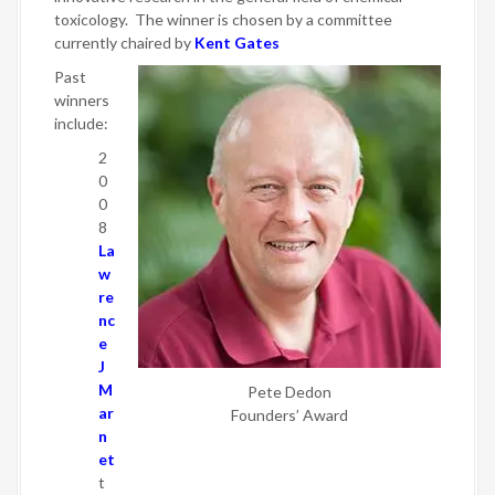
toxicology. The winner is chosen by a committee
currently chaired by
Kent Gates
Past
winners
include:
2
0
0
8
La
w
re
nc
e
J
M
Pete Dedon
ar
Founders’ Award
n
et
t