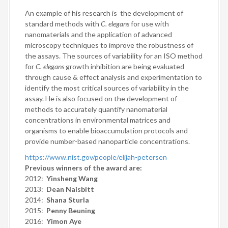
An example of his research is the development of
standard methods with
C. elegans
for use with
nanomaterials and the application of advanced
microscopy techniques to improve the robustness of
the assays. The sources of variability for an ISO method
for
C. elegans
growth inhibition are being evaluated
through cause & effect analysis and experimentation to
identify the most critical sources of variability in the
assay. He is also focused on the development of
methods to accurately quantify nanomaterial
concentrations in environmental matrices and
organisms to enable bioaccumulation protocols and
provide number-based nanoparticle concentrations.
https://www.nist.gov/people/elijah-petersen
Previous winners of the award are:
2012:
Yinsheng Wang
2013:
Dean Naisbitt
2014:
Shana Sturla
2015:
Penny Beuning
2016:
Yimon Aye