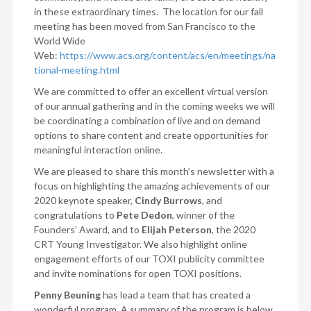
in these extraordinary times. The location for our fall
meeting has been moved from San Francisco to the
World Wide
Web:
https://www.acs.org/content/acs/en/meetings/na
tional-meeting.html
We are committed to offer an excellent virtual version
of our annual gathering and in the coming weeks we will
be coordinating a combination of live and on demand
options to share content and create opportunities for
meaningful interaction online.
We are pleased to share this month’s newsletter with a
focus on highlighting the amazing achievements of our
2020 keynote speaker,
Cindy Burrows
, and
congratulations to
Pete Dedon
, winner of the
Founders’ Award, and to
Elijah Peterson
, the 2020
CRT Young Investigator. We also highlight online
engagement efforts of our TOXI publicity committee
and invite nominations for open TOXI positions.
Penny Beuning
has lead a team that has created a
wonderful program. A summary of the program is below.