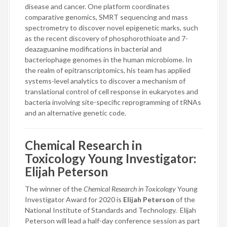
disease and cancer. One platform coordinates
comparative genomics, SMRT sequencing and mass
spectrometry to discover novel epigenetic marks, such
as the recent discovery of phosphorothioate and 7-
deazaguanine modifications in bacterial and
bacteriophage genomes in the human microbiome. In
the realm of epitranscriptomics, his team has applied
systems-level analytics to discover a mechanism of
translational control of cell response in eukaryotes and
bacteria involving site-specific reprogramming of tRNAs
and an alternative genetic code.
Chemical Research in
Toxicology Young Investigator:
Elijah Peterson
The winner of the
Chemical Research in Toxicology
Young
Investigator Award for 2020 is
Elijah Peterson
of the
National Institute of Standards and Technology. Elijah
Peterson will lead a half-day conference session as part