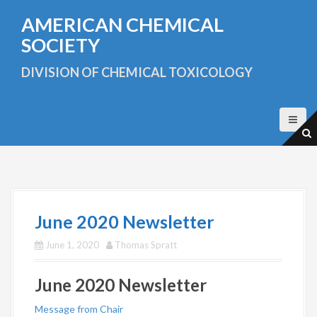
S
AMERICAN CHEMICAL
k
i
SOCIETY
p
t
DIVISION OF CHEMICAL TOXICOLOGY
o
c
o
n
t
e
n
t
June 2020 Newsletter
June 1, 2020
Thomas Spratt
June 2020 Newsletter
Message from Chair