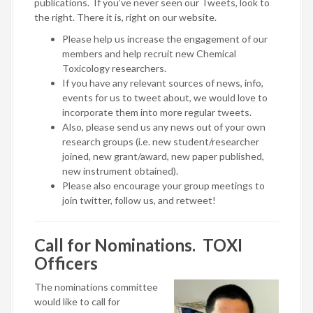
publications. If you’ve never seen our Tweets, look to
the right. There it is, right on our website.
Please help us increase the engagement of our
members and help recruit new Chemical
Toxicology researchers.
If you have any relevant sources of news, info,
events for us to tweet about, we would love to
incorporate them into more regular tweets.
Also, please send us any news out of your own
research groups (i.e. new student/researcher
joined, new grant/award, new paper published,
new instrument obtained).
Please also encourage your group meetings to
join twitter, follow us, and retweet!
Call for Nominations. TOXI
Officers
The nominations committee
would like to call for