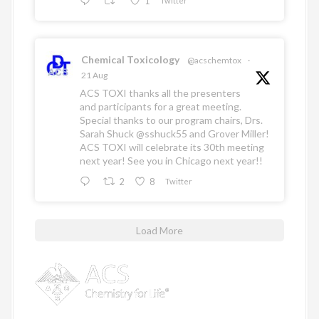
1
Twitter
Chemical Toxicology
@acschemtox
·
21 Aug
ACS TOXI thanks all the presenters
and participants for a great meeting.
Special thanks to our program chairs, Drs.
Sarah Shuck
@sshuck55
and Grover Miller!
ACS TOXI will celebrate its 30th meeting
next year! See you in Chicago next year!!
2
8
Twitter
Load More