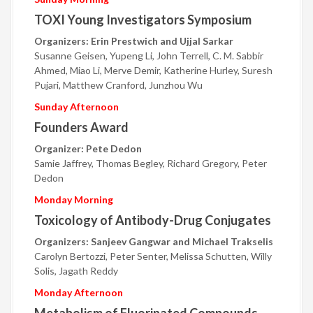
TOXI Young Investigators Symposium
Organizers: Erin Prestwich and Ujjal Sarkar
Susanne Geisen, Yupeng Li, John Terrell, C. M. Sabbir
Ahmed, Miao Li, Merve Demir, Katherine Hurley, Suresh
Pujari, Matthew Cranford, Junzhou Wu
Sunday Afternoon
Founders Award
Organizer: Pete Dedon
Samie Jaffrey, Thomas Begley, Richard Gregory, Peter
Dedon
Monday Morning
Toxicology of Antibody-Drug Conjugates
Organizers: Sanjeev Gangwar and Michael Trakselis
Carolyn Bertozzi, Peter Senter, Melissa Schutten, Willy
Solis, Jagath Reddy
Monday Afternoon