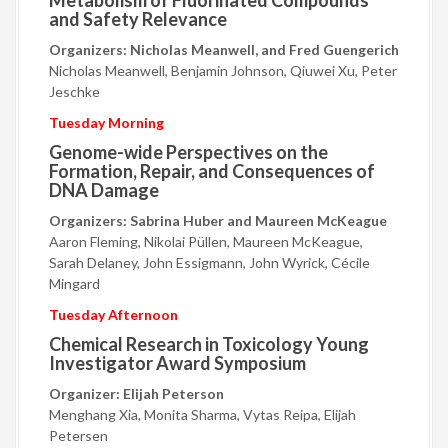
Metabolism of Fluorinated Compounds
and Safety Relevance
Organizers: Nicholas Meanwell, and Fred Guengerich
Nicholas Meanwell, Benjamin Johnson, Qiuwei Xu, Peter
Jeschke
Tuesday Morning
Genome-wide Perspectives on the
Formation, Repair, and Consequences of
DNA Damage
Organizers: Sabrina Huber and Maureen McKeague
Aaron Fleming, Nikolai Püllen, Maureen McKeague,
Sarah Delaney, John Essigmann, John Wyrick, Cécile
Mingard
Tuesday Afternoon
Chemical Research in Toxicology Young
Investigator Award Symposium
Organizer: Elijah Peterson
Menghang Xia, Monita Sharma, Vytas Reipa, Elijah
Petersen