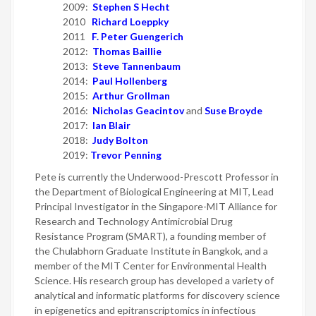
2009:
Stephen S Hecht
2010
Richard Loeppky
2011
F. Peter Guengerich
2012:
Thomas Baillie
2013:
Steve Tannenbaum
2014:
Paul Hollenberg
2015:
Arthur Grollman
2016:
Nicholas Geacintov
and
Suse Broyde
2017:
Ian Blair
2018:
Judy Bolton
2019:
Trevor Penning
Pete is currently the Underwood-Prescott Professor in
the Department of Biological Engineering at MIT, Lead
Principal Investigator in the Singapore-MIT Alliance for
Research and Technology Antimicrobial Drug
Resistance Program (SMART), a founding member of
the Chulabhorn Graduate Institute in Bangkok, and a
member of the MIT Center for Environmental Health
Science. His research group has developed a variety of
analytical and informatic platforms for discovery science
in epigenetics and epitranscriptomics in infectious