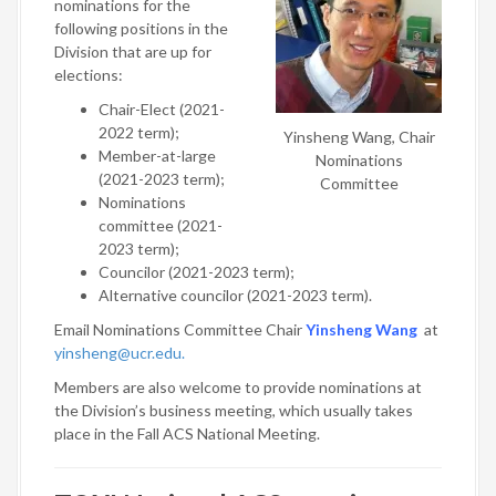
nominations for the
following positions in the
Division that are up for
elections:
Chair-Elect (2021-
2022 term);
Yinsheng Wang, Chair
Member-at-large
Nominations
(2021-2023 term);
Committee
Nominations
committee (2021-
2023 term);
Councilor (2021-2023 term);
Alternative councilor (2021-2023 term).
Email Nominations Committee Chair
Yinsheng Wang
at
yinsheng@ucr.edu.
Members are also welcome to provide nominations at
the Division’s business meeting, which usually takes
place in the Fall ACS National Meeting.