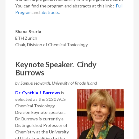
You can find the program and abstracts at this link :
Full
Program
and
abstracts
.
Shana Sturla
ETH Zurich
Chair, Division of Chemical Toxicology
Keynote Speaker. Cindy
Burrows
by Samuel Howarth, University of Rhode Island
Dr. Cynthia J. Burrows
is
selected as the 2020 ACS
Chemical Toxicology
Division keynote speaker..
Dr. Burrows is currently a
Distinguished Professor of
Chemistry at the University
of Utah, in addition to the